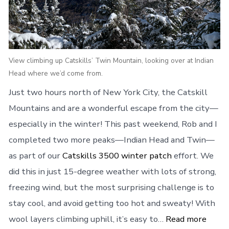
View climbing up Catskills’ Twin Mountain, looking over at Indian
Head where we’d come from.
Just two hours north of New York City, the Catskill
Mountains and are a wonderful escape from the city—
especially in the winter! This past weekend, Rob and I
completed two more peaks—Indian Head and Twin—
as part of our
Catskills 3500 winter patch
effort. We
did this in just 15-degree weather with lots of strong,
freezing wind, but the most surprising challenge is to
stay cool, and avoid getting too hot and sweaty! With
wool layers climbing uphill, it’s easy to…
Read more