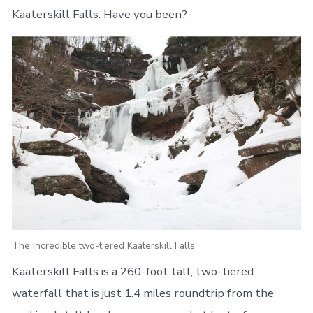
Kaaterskill Falls. Have you been?
The incredible two-tiered Kaaterskill Falls
Kaaterskill Falls is a 260-foot tall, two-tiered
waterfall that is just 1.4 miles roundtrip from the