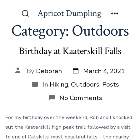
Skip
Apricot Dumpling
to
Search
Menu
content
Category:
Outdoors
Toggle
Birthday at Kaaterskill Falls
Post
Post
By
Deborah
March 4, 2021
date
author
Categories
In
Hiking
,
Outdoors
,
Posts
on
No Comments
Birthday
at
Kaaterskill
For my birthday over the weekend, Rob and I knocked
Falls
out the Kaaterskill high peak trail, followed by a visit
to one of Catskills’ most beautiful falls—the nearby