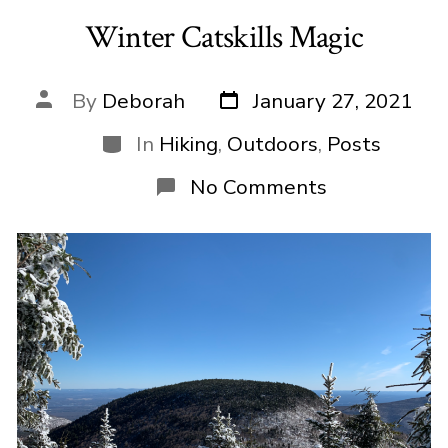
Winter Catskills Magic
Post
Post
By
Deborah
January 27, 2021
date
author
Categories
In
Hiking
,
Outdoors
,
Posts
on
No Comments
Winter
Catskills
Magic