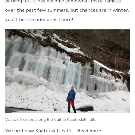
parking lot. It has become somewhat Insta-famous
over the past few summers, but chances are in winter,
you’ll be the only ones there!
Walls of icicles along the trail to Kaaterskill Falls
We first saw Kaaterskill Falls…
Read more